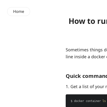
Home
How to ru
Sometimes things do
line inside a docker 
Quick comman
Get a list of your
$ docker container 
ls