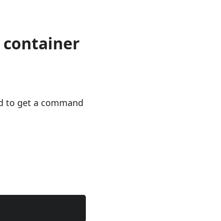
 container
ed to get a command