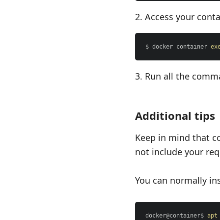
Access your conta
$ docker container 
ex
Run all the comm
Additional tips
Keep in mind that c
not include your requ
You can normally ins
docker@container$ 
apt