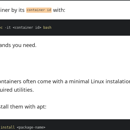
iner by its
with:
container id
ec
 -it 
<
container id
>
bash
ands you need.
ontainers often come with a minimal Linux instalatio
ired utilities.
tall them with apt:
install
<
package-name
>