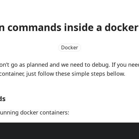
n commands inside a docker
Docker
n’t go as planned and we need to debug. If you ne
container, just follow these simple steps bellow.
ds
 running docker containers: