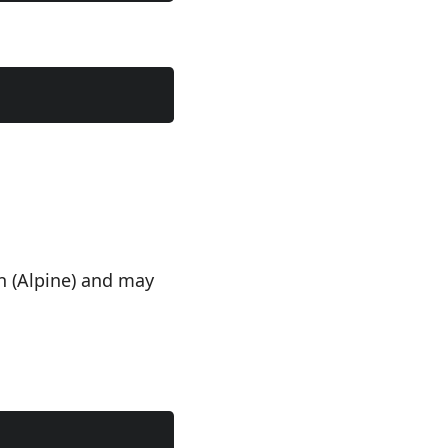
n (Alpine) and may